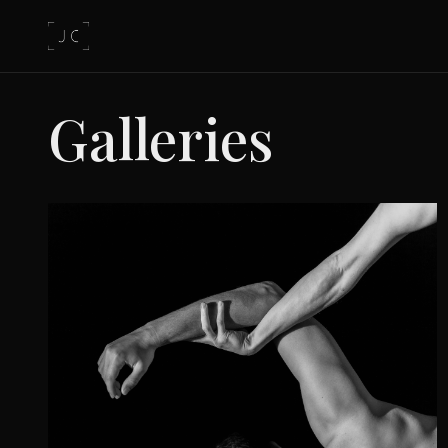
Galleries