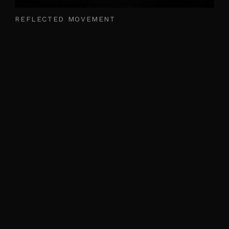
REFLECTED MOVEMENT