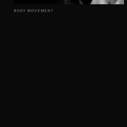
BODY MOVEMENT