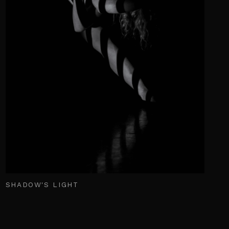
SHADOW'S LIGHT