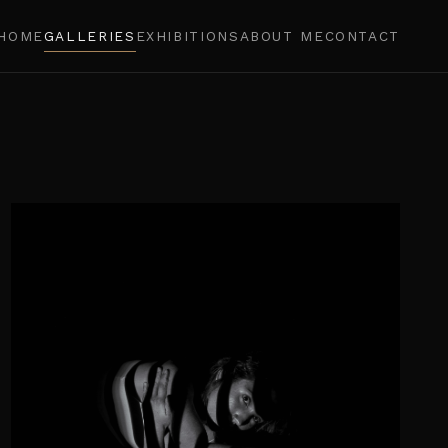
HOME
GALLERIES
EXHIBITIONS
ABOUT ME
CONTACT